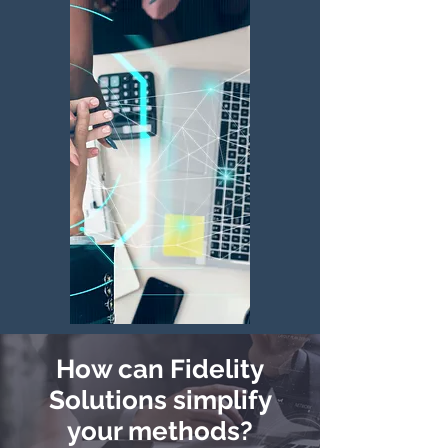
How can Fidelity
Solutions simplify
your methods?