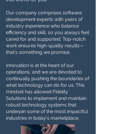
Our company comprises software
development experts with years of
industry experience who balance
efficiency and skill, so you always feel
cared for and supported. Top-notch
work ensures high-quality results—
that's something we promise.
Innovation is at the heart of our
operations, and we are devoted to
continually pushing the boundaries of
what technology can do for us. This
mindset has allowed Fidelity
Solutions to implement and maintain
robust technology systems that
underpin some of the most impactful
industries in today's marketplace.