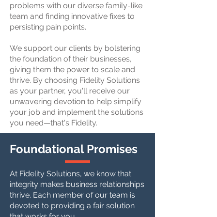
problems with our diverse family-like
team and finding innovative fixes to
persisting pain points.
We support our clients by bolstering
the foundation of their businesses,
giving them the power to scale and
thrive. By choosing Fidelity Solutions
as your partner, you'll receive our
unwavering devotion to help simplify
your job and implement the solutions
you need—that's Fidelity.
Foundational Promises
At Fidelity Solutions, we know that
integrity makes business relationships
thrive. Each member of our team is
devoted to providing a fair solution
that works for you.