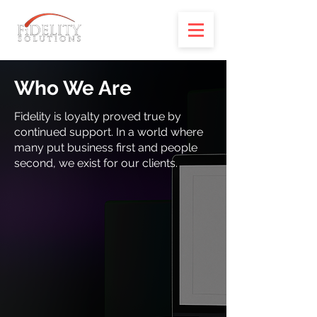
Who We Are
Fidelity is loyalty proved true by
continued support. In a world where
many put business first and people
second, we exist for our clients.