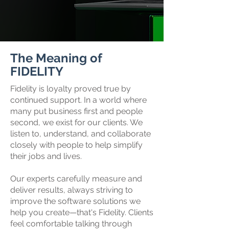
The Meaning of
FIDELITY
Fidelity is loyalty proved true by
continued support. In a world where
many put business first and people
second, we exist for our clients. We
listen to, understand, and collaborate
closely with people to help simplify
their jobs and lives.
Our experts carefully measure and
deliver results, always striving to
improve the software solutions we
help you create—that's Fidelity. Clients
feel comfortable talking through