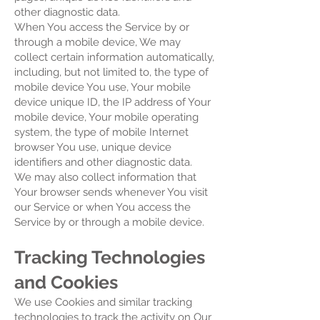
other diagnostic data.
When You access the Service by or
through a mobile device, We may
collect certain information automatically,
including, but not limited to, the type of
mobile device You use, Your mobile
device unique ID, the IP address of Your
mobile device, Your mobile operating
system, the type of mobile Internet
browser You use, unique device
identifiers and other diagnostic data.
We may also collect information that
Your browser sends whenever You visit
our Service or when You access the
Service by or through a mobile device.
Tracking Technologies
and Cookies
We use Cookies and similar tracking
technologies to track the activity on Our