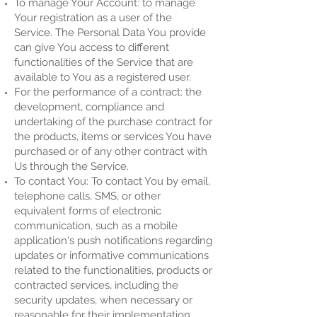
To manage Your Account: to manage
Your registration as a user of the
Service. The Personal Data You provide
can give You access to different
functionalities of the Service that are
available to You as a registered user.
For the performance of a contract: the
development, compliance and
undertaking of the purchase contract for
the products, items or services You have
purchased or of any other contract with
Us through the Service.
To contact You: To contact You by email,
telephone calls, SMS, or other
equivalent forms of electronic
communication, such as a mobile
application's push notifications regarding
updates or informative communications
related to the functionalities, products or
contracted services, including the
security updates, when necessary or
reasonable for their implementation.