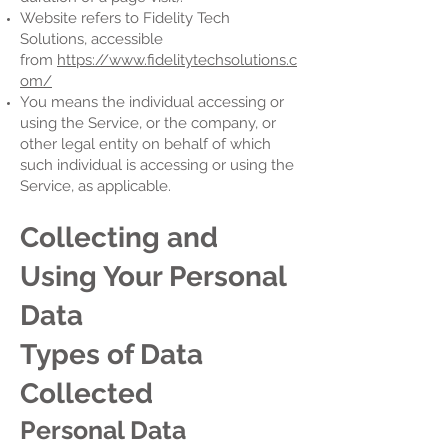
Website refers to Fidelity Tech
Solutions, accessible
from
https://www.fidelitytechsolutions.c
om/
You means the individual accessing or
using the Service, or the company, or
other legal entity on behalf of which
such individual is accessing or using the
Service, as applicable.
Collecting and
Using Your Personal
Data
Types of Data
Collected
Personal Data