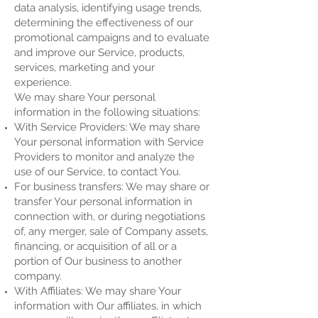
data analysis, identifying usage trends,
determining the effectiveness of our
promotional campaigns and to evaluate
and improve our Service, products,
services, marketing and your
experience.
We may share Your personal
information in the following situations:
With Service Providers: We may share
Your personal information with Service
Providers to monitor and analyze the
use of our Service, to contact You.
For business transfers: We may share or
transfer Your personal information in
connection with, or during negotiations
of, any merger, sale of Company assets,
financing, or acquisition of all or a
portion of Our business to another
company.
With Affiliates: We may share Your
information with Our affiliates, in which