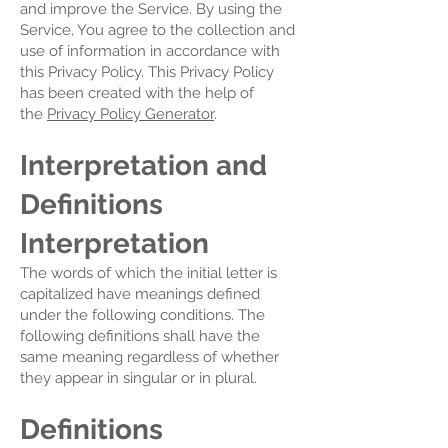
and improve the Service. By using the
Service, You agree to the collection and
use of information in accordance with
this Privacy Policy. This Privacy Policy
has been created with the help of
the
Privacy Policy Generator
.
Interpretation and
Definitions
Interpretation
The words of which the initial letter is
capitalized have meanings defined
under the following conditions. The
following definitions shall have the
same meaning regardless of whether
they appear in singular or in plural.
Definitions