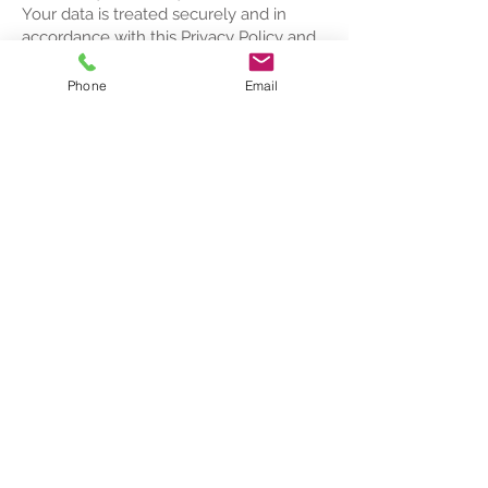
Your data is treated securely and in
accordance with this Privacy Policy and
no transfer of Your Personal Data will
take place to an organization or a
Phone
Email
country unless there are adequate
controls in place including the security
of Your data and other personal
information.
Delete Your Personal
Data
You have the right to delete or request
that We assist in deleting the Personal
Data that We have collected about You.
Our Service may give You the ability to
delete certain information about You
from within the Service.
You may update, amend, or delete Your
information at any time by signing in to