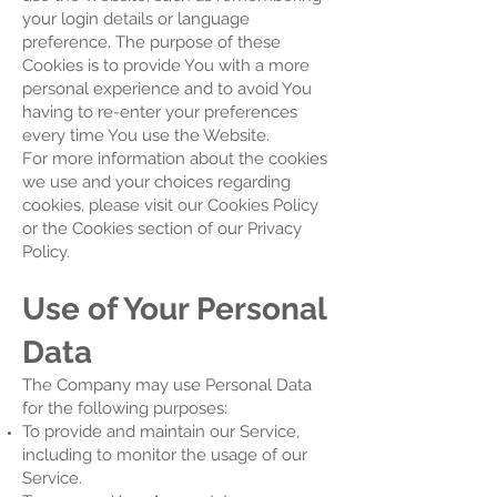
your login details or language
preference. The purpose of these
Cookies is to provide You with a more
personal experience and to avoid You
having to re-enter your preferences
every time You use the Website.
For more information about the cookies
we use and your choices regarding
cookies, please visit our Cookies Policy
or the Cookies section of our Privacy
Policy.
Use of Your Personal
Data
The Company may use Personal Data
for the following purposes:
To provide and maintain our Service,
including to monitor the usage of our
Service.