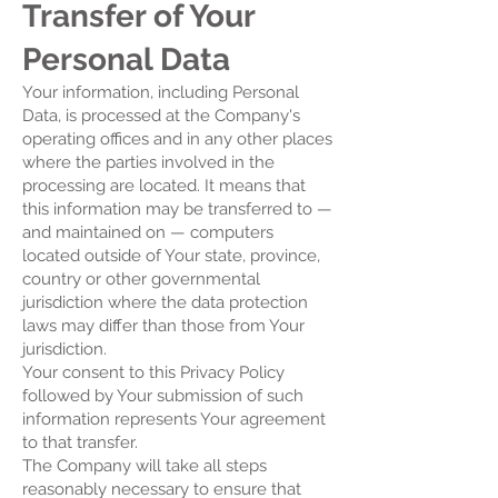
Transfer of Your
Personal Data
Your information, including Personal
Data, is processed at the Company's
operating offices and in any other places
where the parties involved in the
processing are located. It means that
this information may be transferred to —
and maintained on — computers
located outside of Your state, province,
country or other governmental
jurisdiction where the data protection
laws may differ than those from Your
jurisdiction.
Your consent to this Privacy Policy
followed by Your submission of such
information represents Your agreement
to that transfer.
The Company will take all steps
reasonably necessary to ensure that