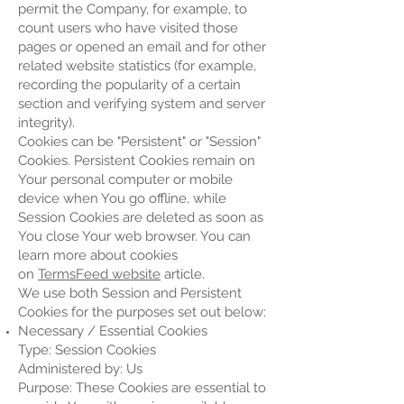
permit the Company, for example, to
count users who have visited those
pages or opened an email and for other
related website statistics (for example,
recording the popularity of a certain
section and verifying system and server
integrity).
Cookies can be "Persistent" or "Session"
Cookies. Persistent Cookies remain on
Your personal computer or mobile
device when You go offline, while
Session Cookies are deleted as soon as
You close Your web browser. You can
learn more about cookies
on
TermsFeed website
article.
We use both Session and Persistent
Cookies for the purposes set out below:
Necessary / Essential Cookies
Type: Session Cookies
Administered by: Us
Purpose: These Cookies are essential to