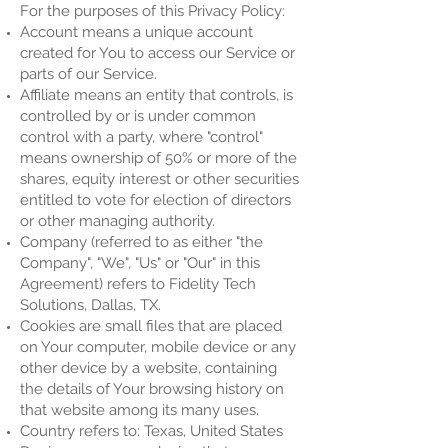
For the purposes of this Privacy Policy:
Account means a unique account
created for You to access our Service or
parts of our Service.
Affiliate means an entity that controls, is
controlled by or is under common
control with a party, where "control"
means ownership of 50% or more of the
shares, equity interest or other securities
entitled to vote for election of directors
or other managing authority.
Company (referred to as either "the
Company", "We", "Us" or "Our" in this
Agreement) refers to Fidelity Tech
Solutions, Dallas, TX.
Cookies are small files that are placed
on Your computer, mobile device or any
other device by a website, containing
the details of Your browsing history on
that website among its many uses.
Country refers to: Texas, United States