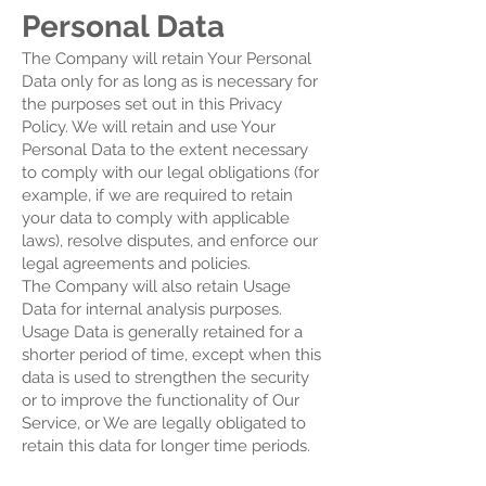
Personal Data
The Company will retain Your Personal
Data only for as long as is necessary for
the purposes set out in this Privacy
Policy. We will retain and use Your
Personal Data to the extent necessary
to comply with our legal obligations (for
example, if we are required to retain
your data to comply with applicable
laws), resolve disputes, and enforce our
legal agreements and policies.
The Company will also retain Usage
Data for internal analysis purposes.
Usage Data is generally retained for a
shorter period of time, except when this
data is used to strengthen the security
or to improve the functionality of Our
Service, or We are legally obligated to
retain this data for longer time periods.