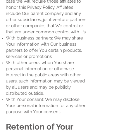
case we will require those affiliates to
honor this Privacy Policy. Affiliates
include Our parent company and any
other subsidiaries, joint venture partners
or other companies that We control or
that are under common control with Us.
With business partners: We may share
Your information with Our business
partners to offer You certain products,
services or promotions.
With other users: when You share
personal information or otherwise
interact in the public areas with other
users, such information may be viewed
by all users and may be publicly
distributed outside.
With Your consent: We may disclose
Your personal information for any other
purpose with Your consent.
Retention of Your