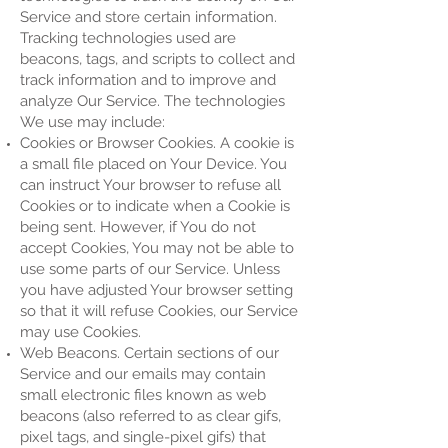
Service and store certain information.
Tracking technologies used are
beacons, tags, and scripts to collect and
track information and to improve and
analyze Our Service. The technologies
We use may include:
Cookies or Browser Cookies. A cookie is
a small file placed on Your Device. You
can instruct Your browser to refuse all
Cookies or to indicate when a Cookie is
being sent. However, if You do not
accept Cookies, You may not be able to
use some parts of our Service. Unless
you have adjusted Your browser setting
so that it will refuse Cookies, our Service
may use Cookies.
Web Beacons. Certain sections of our
Service and our emails may contain
small electronic files known as web
beacons (also referred to as clear gifs,
pixel tags, and single-pixel gifs) that