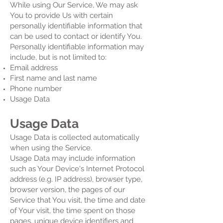
While using Our Service, We may ask
You to provide Us with certain
personally identifiable information that
can be used to contact or identify You.
Personally identifiable information may
include, but is not limited to:
Email address
First name and last name
Phone number
Usage Data
Usage Data
Usage Data is collected automatically
when using the Service.
Usage Data may include information
such as Your Device's Internet Protocol
address (e.g. IP address), browser type,
browser version, the pages of our
Service that You visit, the time and date
of Your visit, the time spent on those
pages, unique device identifiers and