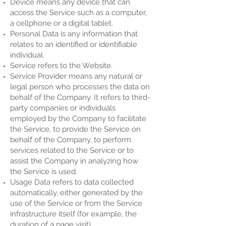
Device means any device that can
access the Service such as a computer,
a cellphone or a digital tablet.
Personal Data is any information that
relates to an identified or identifiable
individual.
Service refers to the Website.
Service Provider means any natural or
legal person who processes the data on
behalf of the Company. It refers to third-
party companies or individuals
employed by the Company to facilitate
the Service, to provide the Service on
behalf of the Company, to perform
services related to the Service or to
assist the Company in analyzing how
the Service is used.
Usage Data refers to data collected
automatically, either generated by the
use of the Service or from the Service
infrastructure itself (for example, the
duration of a page visit).