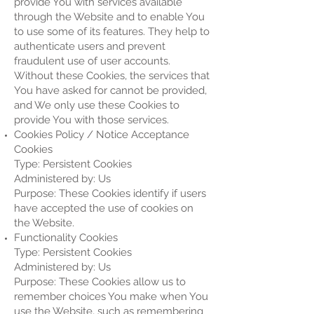
provide You with services available
through the Website and to enable You
to use some of its features. They help to
authenticate users and prevent
fraudulent use of user accounts.
Without these Cookies, the services that
You have asked for cannot be provided,
and We only use these Cookies to
provide You with those services.
Cookies Policy / Notice Acceptance
Cookies
Type: Persistent Cookies
Administered by: Us
Purpose: These Cookies identify if users
have accepted the use of cookies on
the Website.
Functionality Cookies
Type: Persistent Cookies
Administered by: Us
Purpose: These Cookies allow us to
remember choices You make when You
use the Website, such as remembering