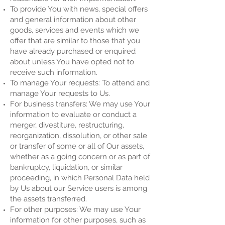
To provide You with news, special offers
and general information about other
goods, services and events which we
offer that are similar to those that you
have already purchased or enquired
about unless You have opted not to
receive such information.
To manage Your requests: To attend and
manage Your requests to Us.
For business transfers: We may use Your
information to evaluate or conduct a
merger, divestiture, restructuring,
reorganization, dissolution, or other sale
or transfer of some or all of Our assets,
whether as a going concern or as part of
bankruptcy, liquidation, or similar
proceeding, in which Personal Data held
by Us about our Service users is among
the assets transferred.
For other purposes: We may use Your
information for other purposes, such as