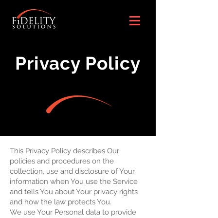
Privacy Policy
This Privacy Policy describes Our
policies and procedures on the
collection, use and disclosure of Your
information when You use the Service
and tells You about Your privacy rights
and how the law protects You.
We use Your Personal data to provide