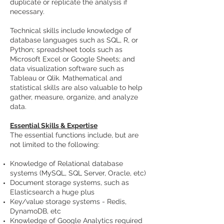
duplicate or replicate the analysis if
necessary.
Technical skills include knowledge of
database languages such as SQL, R, or
Python; spreadsheet tools such as
Microsoft Excel or Google Sheets; and
data visualization software such as
Tableau or Qlik. Mathematical and
statistical skills are also valuable to help
gather, measure, organize, and analyze
data.
Essential Skills & Expertise
The essential functions include, but are
not limited to the following:
Knowledge of Relational database
systems (MySQL, SQL Server, Oracle, etc)
Document storage systems, such as
Elasticsearch a huge plus
Key/value storage systems - Redis,
DynamoDB, etc
Knowledge of Google Analytics required