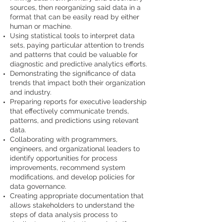
sources, then reorganizing said data in a
format that can be easily read by either
human or machine.
Using statistical tools to interpret data
sets, paying particular attention to trends
and patterns that could be valuable for
diagnostic and predictive analytics efforts.
Demonstrating the significance of data
trends that impact both their organization
and industry.
Preparing reports for executive leadership
that effectively communicate trends,
patterns, and predictions using relevant
data.
Collaborating with programmers,
engineers, and organizational leaders to
identify opportunities for process
improvements, recommend system
modifications, and develop policies for
data governance.
Creating appropriate documentation that
allows stakeholders to understand the
steps of data analysis process to