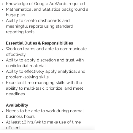
Knowledge of Google AdWords required
Mathematical and Statistics background a
huge plus
Ability to create dashboards and
meaningful reports using standard
reporting tools
Essential Duties & Responsibilities
Work on teams and able to communicate
effectively.
Ability to apply discretion and trust with
confidential material
Ability to effectively apply analytical and
problem-solving skills
Excellent time managing skills with the
ability to multi-task, prioritize, and meet
deadlines
Availability
Needs to be able to work during normal
business hours
At least 16 hrs/wk to make use of time
efficient