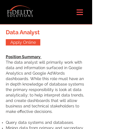
Data Analyst
Apply Online
Position Summary
The data analyst will primarily work with
data and information surfaced in Google
Analytics and Google AdWords
dashboards. While this role must have an
in depth knowledge of database systems
the primary responsibility is look at data
analytically; to help interpret data trends,
and create dashboards that will allow
business and technical stakeholders to
make effective decisions.
Query data systems and databases.
Mining data from primary and secondary